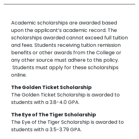
Academic scholarships are awarded based
upon the applicant’s academic record. The
scholarships awarded cannot exceed full tuition
and fees. Students receiving tuition remission
benefits or other awards from the College or
any other source must adhere to this policy.
Students must apply for these scholarships
online.
The Golden Ticket Scholarship
The Golden Ticket Scholarship is awarded to
students with a 3.8-4.0 GPA.
The Eye of The Tiger Scholarship
The Eye of the Tiger Scholarship is awarded to
students with a 3.5-3.79 GPA.