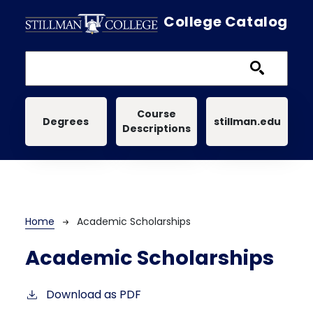
Skip to main content
College Catalog
Main navigation
Course
Degrees
stillman.edu
Descriptions
Breadcrumb
Home
Academic Scholarships
Academic Scholarships
Download as PDF