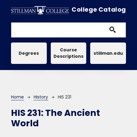
Skip to main content
College Catalog
Main navigation
Course
Degrees
stillman.edu
Descriptions
Breadcrumb
Home
History
HIS 231
HIS 231:
The Ancient
World