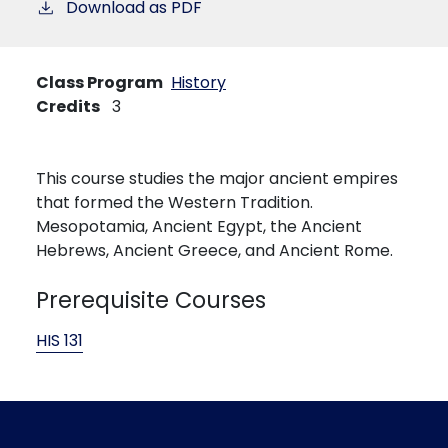
Download as PDF
Class Program
History
Credits
3
This course studies the major ancient empires
that formed the Western Tradition.
Mesopotamia, Ancient Egypt, the Ancient
Hebrews, Ancient Greece, and Ancient Rome.
Prerequisite Courses
HIS 131