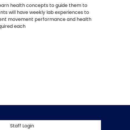
 learn health concepts to guide them to
nts will have weekly lab experiences to
mpetent movement performance and health
quired each
t menu
Staff Login