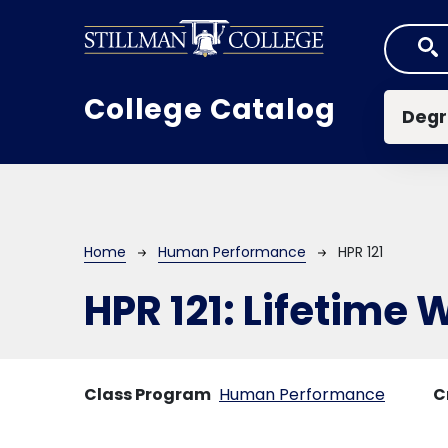
Skip to main content
Mai
College Catalog
Degr
Breadcrumb
Home
Human Performance
HPR 121
HPR 121:
Lifetime 
Class Program
Human Performance
C