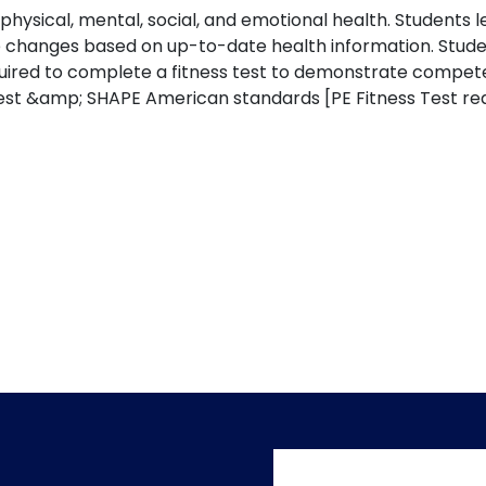
 physical, mental, social, and emotional health. Students
yle changes based on up-to-date health information. Stude
 required to complete a fitness test to demonstrate co
 Test &amp; SHAPE American standards [PE Fitness Test re
User accoun