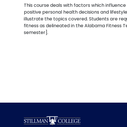
This course deals with factors which influence
positive personal health decisions and lifest
illustrate the topics covered. Students are
fitness as delineated in the Alabama Fitness
semester].