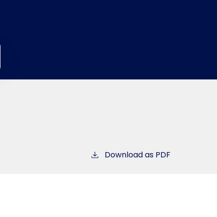
Download as PDF