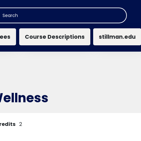
n navigation
ees
Course Descriptions
stillman.edu
Wellness
redits
2