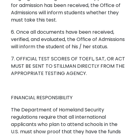
for admission has been received, the Office of
Admissions will inform students whether they
must take this test.
6. Once all documents have been received,
verified, and evaluated, the Office of Admissions
will inform the student of his / her status.
7. OFFICIAL TEST SCORES OF TOEFL, SAT, OR ACT
MUST BE SENT TO STILLMAN DIRECTLY FROM THE
APPROPRIATE TESTING AGENCY.
FINANCIAL RESPONSIBILITY
The Department of Homeland Security
regulations require that all international
applicants who plan to attend schools in the
U.S. must show proof that they have the funds