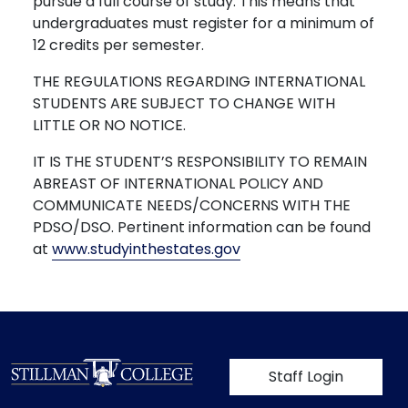
pursue a full course of study. This means that
undergraduates must register for a minimum of
12 credits per semester.
THE REGULATIONS REGARDING INTERNATIONAL
STUDENTS ARE SUBJECT TO CHANGE WITH
LITTLE OR NO NOTICE.
IT IS THE STUDENT’S RESPONSIBILITY TO REMAIN
ABREAST OF INTERNATIONAL POLICY AND
COMMUNICATE NEEDS/CONCERNS WITH THE
PDSO/DSO. Pertinent information can be found
at
www.studyinthestates.gov
User account m
Staff Login