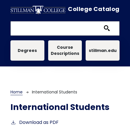
Skip to main content
College Catalog
Main navigation
Course
Degrees
stillman.edu
Descriptions
Breadcrumb
Home
International Students
International Students
Download as PDF