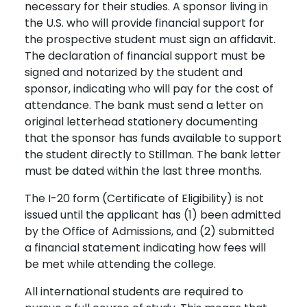
necessary for their studies. A sponsor living in
the U.S. who will provide financial support for
the prospective student must sign an affidavit.
The declaration of financial support must be
signed and notarized by the student and
sponsor, indicating who will pay for the cost of
attendance. The bank must send a letter on
original letterhead stationery documenting
that the sponsor has funds available to support
the student directly to Stillman. The bank letter
must be dated within the last three months.
The I-20 form (Certificate of Eligibility) is not
issued until the applicant has (1) been admitted
by the Office of Admissions, and (2) submitted
a financial statement indicating how fees will
be met while attending the college.
All international students are required to