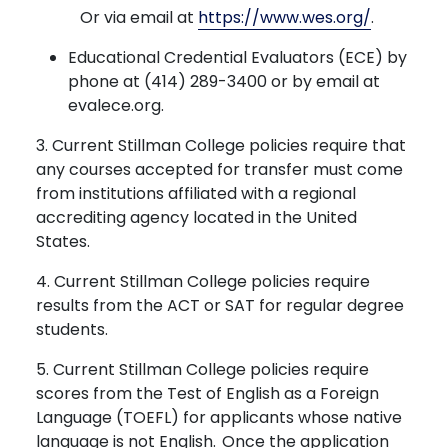
Or via email at
https://www.wes.org/
.
Educational Credential Evaluators (ECE) by
phone at (414) 289-3400 or by email at
evalece.org.
3. Current Stillman College policies require that
any courses accepted for transfer must come
from institutions affiliated with a regional
accrediting agency located in the United
States.
4. Current Stillman College policies require
results from the ACT or SAT for regular degree
students.
5. Current Stillman College policies require
scores from the Test of English as a Foreign
Language (TOEFL) for applicants whose native
language is not English. Once the application