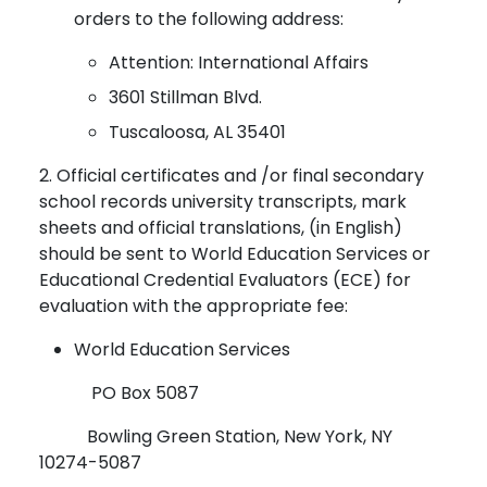
orders to the following address:
Attention: International Affairs
3601 Stillman Blvd.
Tuscaloosa, AL 35401
2. Official certificates and /or final secondary
school records university transcripts, mark
sheets and official translations, (in English)
should be sent to World Education Services or
Educational Credential Evaluators (ECE) for
evaluation with the appropriate fee:
World Education Services
PO Box 5087
Bowling Green Station, New York, NY
10274-5087