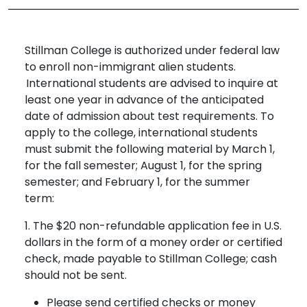
Stillman College is authorized under federal law
to enroll non-immigrant alien students.
International students are advised to inquire at
least one year in advance of the anticipated
date of admission about test requirements. To
apply to the college, international students
must submit the following material by March 1,
for the fall semester; August 1, for the spring
semester; and February 1, for the summer
term:
1. The $20 non-refundable application fee in U.S.
dollars in the form of a money order or certified
check, made payable to Stillman College; cash
should not be sent.
Please send certified checks or money