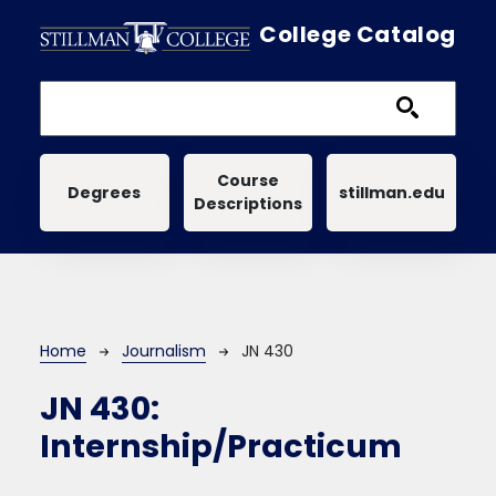
Skip to main content
College Catalog
Main navigation
Course
Degrees
stillman.edu
Descriptions
Breadcrumb
Home
Journalism
JN 430
JN 430:
Internship/Practicum