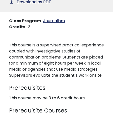
Download as PDF
Class Program
Journalism
Credits
3
This course is a supervised practical experience
coupled with investigative studies of
communication problems. Students are placed
for a minimum of eight hours per week in local
media or agencies that use media strategies.
Supervisors evaluate the student’s work onsite.
Prerequisites
This course may be 3 to 6 credit hours.
Prerequisite Courses