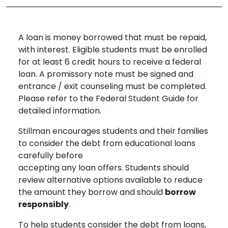
A loan is money borrowed that must be repaid,
with interest. Eligible students must be enrolled
for at least 6 credit hours to receive a federal
loan. A promissory note must be signed and
entrance / exit counseling must be completed.
Please refer to the Federal Student Guide for
detailed information.
Stillman encourages students and their families
to consider the debt from educational loans
carefully before
accepting any loan offers. Students should
review alternative options available to reduce
the amount they borrow and should
borrow
responsibly
.
To help students consider the debt from loans,