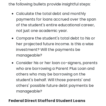
the following bullets provide insightful steps:
Calculate the total debt and monthly
payments for loans accrued over the span
of the student's entire educational career,
not just one academic year.
Compare the student's total debt to his or
her projected future income. Is this a wise
investment? Will the payments be
manageable?
Consider his or her loan co-signers, parents
who are borrowing a Parent Plus Loan and
others who may be borrowing on the
student's behalf. Will those parents' and
others' possible future debt payments be
manageable?
Federal Direct Stafford Student Loans