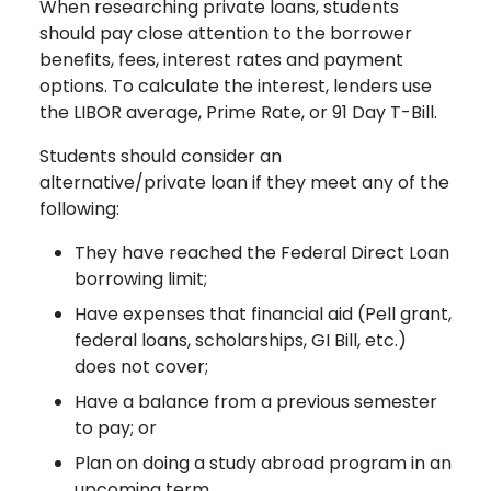
When researching private loans, students
should pay close attention to the borrower
benefits, fees, interest rates and payment
options. To calculate the interest, lenders use
the LIBOR average, Prime Rate, or 91 Day T-Bill.
Students should consider an
alternative/private loan if they meet any of the
following:
They have reached the Federal Direct Loan
borrowing limit;
Have expenses that financial aid (Pell grant,
federal loans, scholarships, GI Bill, etc.)
does not cover;
Have a balance from a previous semester
to pay; or
Plan on doing a study abroad program in an
upcoming term.