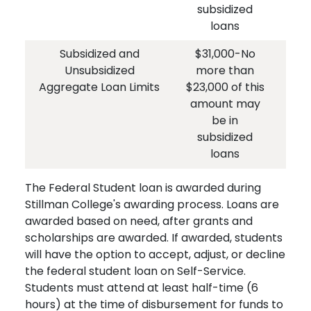
subsidized
loans
Subsidized and
$31,000-No
$
Unsubsidized
more than
und
Aggregate Loan Limits
$23,000 of this
- N
amount may
$2
be in
am
subsidized
i
loans
The Federal Student loan is awarded during
Stillman College's awarding process. Loans are
awarded based on need, after grants and
scholarships are awarded. If awarded, students
will have the option to accept, adjust, or decline
the federal student loan on Self-Service.
Students must attend at least half-time (6
hours) at the time of disbursement for funds to