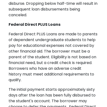
disburse. Dropping below half-time will result in
subsequent loan disbursements being
canceled.
Federal Direct PLUS Loans
Federal Direct PLUS Loans are made to parents
of dependent undergraduate students to help
pay for educational expenses not covered by
other financial aid. The borrower must be a
parent of the student. Eligibility is not based on
financial need, but a credit check is required.
Borrowers who have an adverse credit
history must meet additional requirements to
qualify.
The initial payment starts approximately sixty
days after the loan has been fully disbursed to
the student's account. The borrower may
choose to defer the payments. Federal Direct