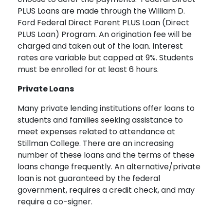
PLUS Loans are made through the William D.
Ford Federal Direct Parent PLUS Loan (Direct
PLUS Loan) Program. An origination fee will be
charged and taken out of the loan. Interest
rates are variable but capped at 9%. Students
must be enrolled for at least 6 hours.
Private Loans
Many private lending institutions offer loans to
students and families seeking assistance to
meet expenses related to attendance at
Stillman College. There are an increasing
number of these loans and the terms of these
loans change frequently. An alternative/private
loan is not guaranteed by the federal
government, requires a credit check, and may
require a co-signer.