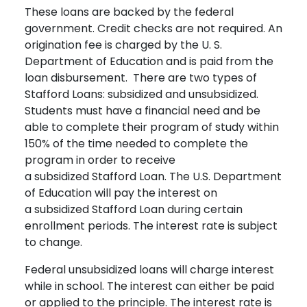
These loans are backed by the federal
government. Credit checks are not required. An
origination fee is charged by the U. S.
Department of Education and is paid from the
loan disbursement. There are two types of
Stafford Loans: subsidized and unsubsidized.
Students must have a financial need and be
able to complete their program of study within
150% of the time needed to complete the
program in order to receive
a subsidized Stafford Loan. The U.S. Department
of Education will pay the interest on
a subsidized Stafford Loan during certain
enrollment periods. The interest rate is subject
to change.
Federal unsubsidized loans will charge interest
while in school. The interest can either be paid
or applied to the principle. The interest rate is