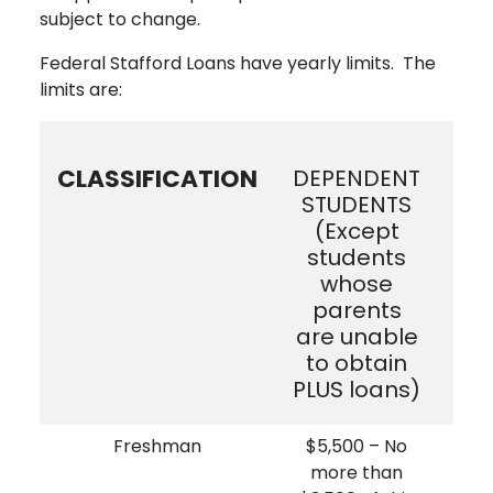
subject to change.
Federal Stafford Loans have yearly limits. The
limits are:
CLASSIFICATION
DEPENDENT
IN
STUDENTS
S
(Except
students
whose
parents
u
are unable
ob
to obtain
PLUS loans)
Freshman
$5,500 – No
$
more than