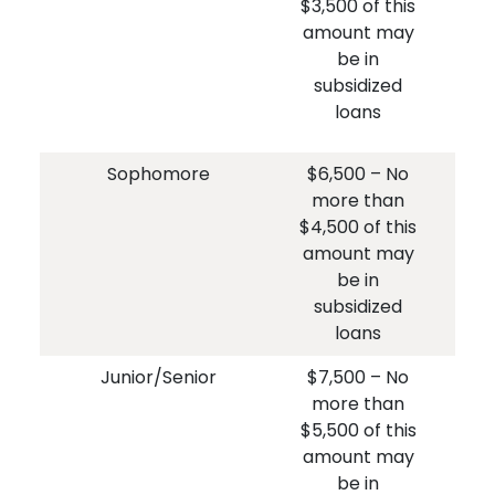
$3,500 of this
$3
amount may
am
be in
i
subsidized
loans
Sophomore
$6,500 – No
$
more than
$4,500 of this
$4
amount may
am
be in
i
subsidized
loans
Junior/Senior
$7,500 – No
$
more than
$5,500 of this
$5
amount may
am
be in
i