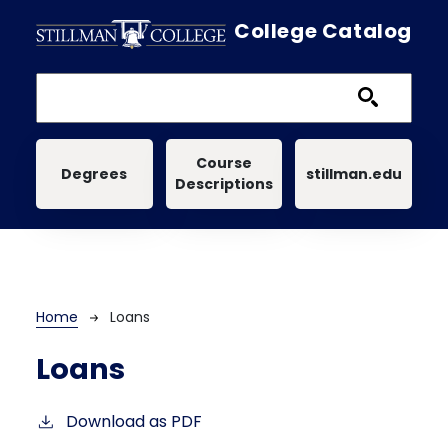
Skip to main content
College Catalog
Main navigation
Course
Degrees
stillman.edu
Descriptions
Breadcrumb
Home
Loans
Loans
Download as PDF