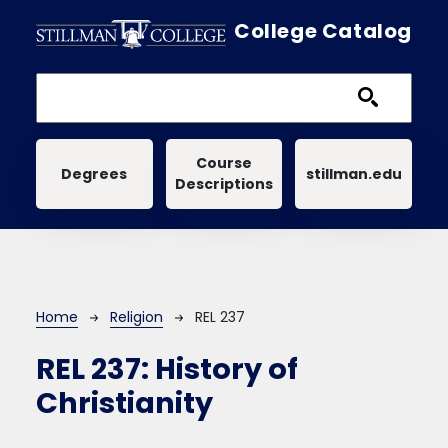
Skip to main content
College Catalog
Main navigation
Course
Degrees
stillman.edu
Descriptions
Breadcrumb
Home
Religion
REL 237
REL 237:
History of
Christianity