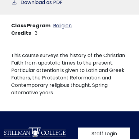
Download as PDF
Class Program
Religion
Credits
3
This course surveys the history of the Christian
Faith from apostolic times to the present.
Particular attention is given to Latin and Greek
Fathers, the Protestant Reformation and
Contemporary religious thought. Spring
alternative years.
User account m
Staff Login