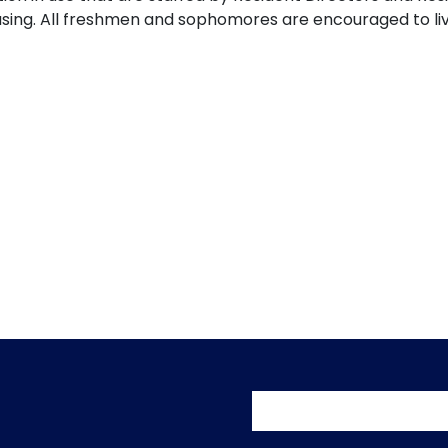
ousing. All freshmen and sophomores are encouraged to l
User accoun