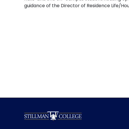
guidance of the Director of Residence Life/H