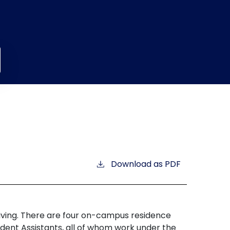
Download as PDF
d living. There are four on-campus residence
ident Assistants, all of whom work under the