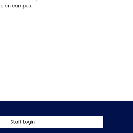
ive on campus.
t menu
Staff Login