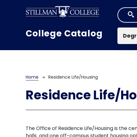
Skip to main content
Mai
College Catalog
Degr
Breadcrumb
Home
Residence Life/Housing
Residence Life/H
The Office of Residence Life/Housing is the cen
halls and one off-campus student housing opti