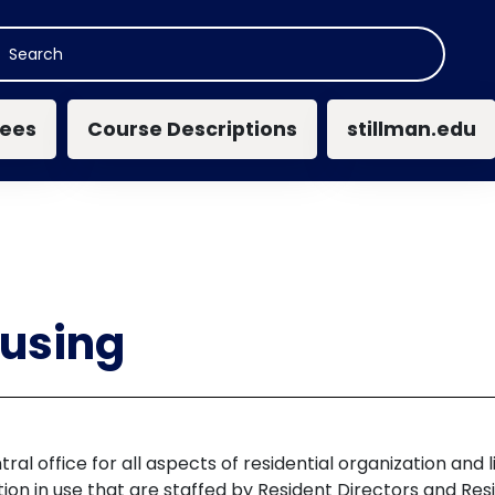
n navigation
ees
Course Descriptions
stillman.edu
ousing
tral office for all aspects of residential organization an
on in use that are staffed by Resident Directors and Res