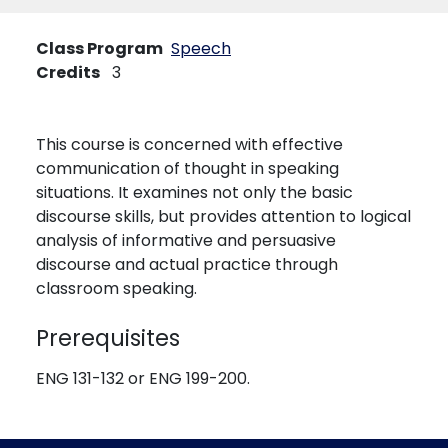
Class Program
Speech
Credits
3
This course is concerned with effective
communication of thought in speaking
situations. It examines not only the basic
discourse skills, but provides attention to logical
analysis of informative and persuasive
discourse and actual practice through
classroom speaking.
Prerequisites
ENG 131-132 or ENG 199-200.