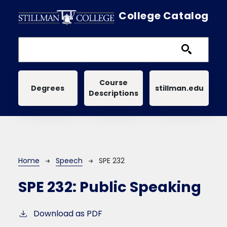
Skip to main content
College Catalog
Main navigation
Course
Degrees
stillman.edu
Descriptions
Breadcrumb
Home
Speech
SPE 232
SPE 232:
Public Speaking
Download as PDF