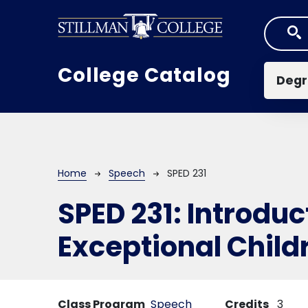
Skip to main content
Mai
College Catalog
Degr
Breadcrumb
Home
Speech
SPED 231
SPED 231:
Introduc
Exceptional Child
Class Program
Speech
Credits
3