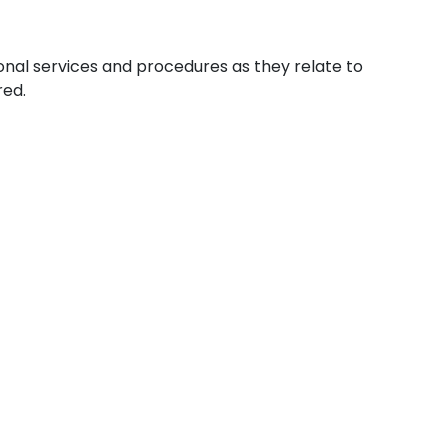
ional services and procedures as they relate to
red.