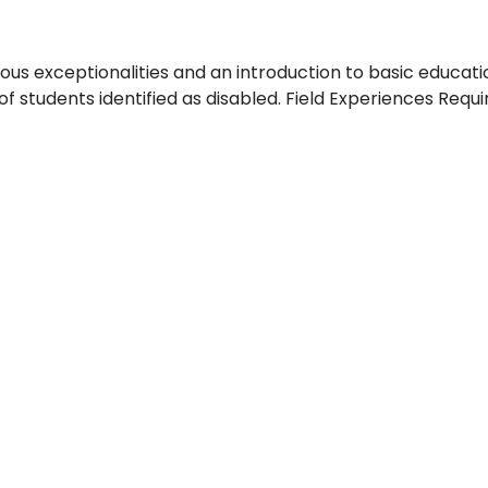
rious exceptionalities and an introduction to basic educat
 students identified as disabled. Field Experiences Requi