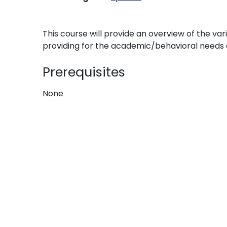
This course will provide an overview of the va
providing for the academic/behavioral needs of
Prerequisites
None