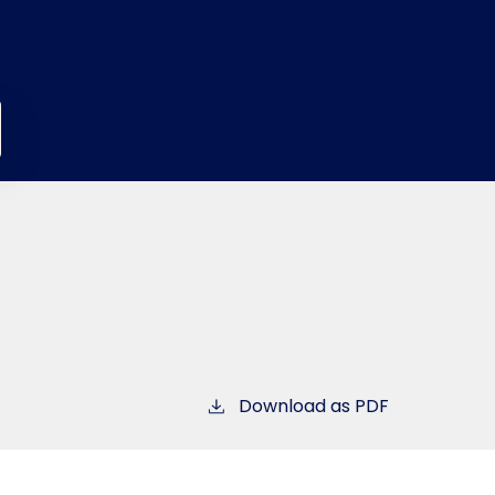
Download as PDF