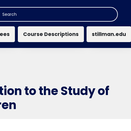
n navigation
ees
Course Descriptions
stillman.edu
tion to the Study of
ren