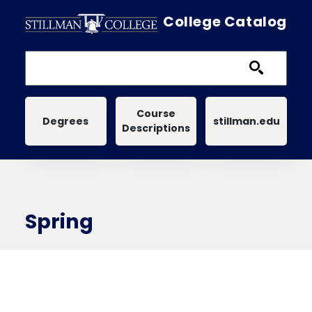
Skip to main content
College Catalog
Main navigation
Course
Degrees
stillman.edu
Descriptions
Spring