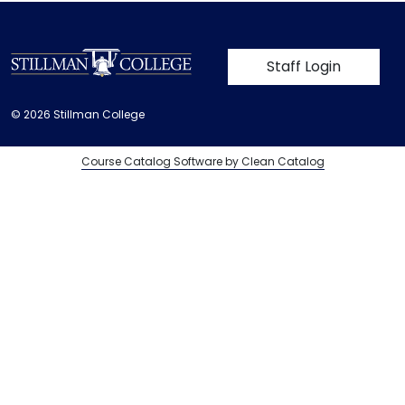
User account m
Staff Login
© 2026 Stillman College
Course Catalog Software by Clean Catalog