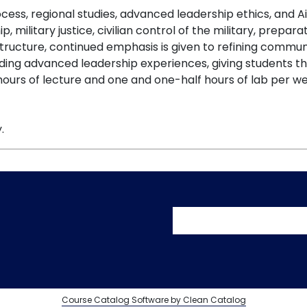
ess, regional studies, advanced leadership ethics, and Air
ip, military justice, civilian control of the military, prepar
s structure, continued emphasis is given to refining commu
ing advanced leadership experiences, giving students th
ours of lecture and one and one-half hours of lab per we
.
User accoun
Course Catalog Software by Clean Catalog