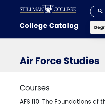
Skip to main content
Mai
College Catalog
Degr
Air Force Studies
Courses
AFS 110:
The Foundations of th