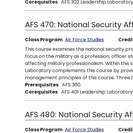
Corequisites
AFS 302 Leadership Laboratory
AFS 470:
National Security Af
Class Program
Air Force Studies
Credi
This course examines the national security proc
focus on the military as a profession, officer sh
affecting military professionalism. Within thi
Laboratory complements this course by provid
management principles of this course. Three h
Prerequisites
AFS 360.
Corequisites
AFS 401 Leadership Laboratory
AFS 480:
National Security Af
Class Program
Air Force Studies
Credi