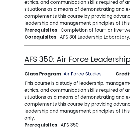
ethics, and communication skills required of a
situations as a means of demonstrating and ex
complements this course by providing advanced
leadership and management principles of this 
Prerequisites
Completion of four- or five-wee
Corequisites
AFS 301 Leadership Laboratory.
AFS 350:
Air Force Leadership
Class Program
Air Force Studies
Credi
This course is a study of leadership, managem
ethics, and communication skills required of a
situations as a means of demonstrating and ex
complements this course by providing advanced
leadership and management principles of this 
only.
Prerequisites
AFS 350.