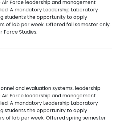
mine Air Force leadership and management
udied. A mandatory Leadership Laboratory
ng students the opportunity to apply
s of lab per week. Offered fall semester only.
r Force Studies.
sonnel and evaluation systems, leadership
mine Air Force leadership and management
udied. A mandatory Leadership Laboratory
ng students the opportunity to apply
rs of lab per week. Offered spring semester