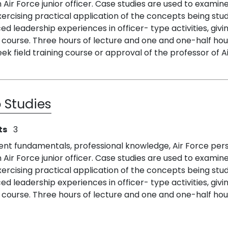
n Air Force junior officer. Case studies are used to exa
ercising practical application of the concepts being st
 leadership experiences in officer- type activities, givi
course. Three hours of lecture and one and one-half hour
k field training course or approval of the professor of Ai
 Studies
ts
3
ent fundamentals, professional knowledge, Air Force per
n Air Force junior officer. Case studies are used to exa
ercising practical application of the concepts being st
 leadership experiences in officer- type activities, givi
course. Three hours of lecture and one and one-half hou