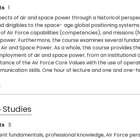
ts
1
ects of air and space power through a historical perspecti
nd dirigibles to the space- age global positioning systems
f Air Force capabilities (competencies), and missions (f
ower. Furthermore, the course examines several fundame
f Air and Space Power. As a whole, this course provides t
oyment of air and space power, from an institutional doc
rtance of the Air Force Core Values with the use of opera
munication skills. One hour of lecture and one and one-hal
.
 Studies
ts
3
ent fundamentals, professional knowledge, Air Force per