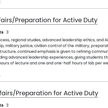
.
fairs/Preparation for Active Duty
ts
3
ess, regional studies, advanced leadership ethics, and Air
ip, military justice, civilian control of the military, prepar
s structure, continued emphasis is given to refining commu
ing advanced leadership experiences, giving students th
ours of lecture and one and one-half hours of lab per wee
.
fairs/Preparation for Active Duty
ts
3