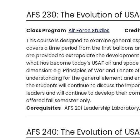
AFS 230:
The Evolution of US
Class Program
Air Force Studies
Credi
This course is designed to examine general asp
covers a time period from the first balloons a
are provided to extrapolate the development o
what has become today’s USAF air and space p
dimension: e.g. Principles of War and Tenets o
understanding for the general element and empl
the students will continue to discuss the impo
leaders and will continue to develop their com
offered fall semester only.
Corequisites
AFS 201 Leadership Laboratory.
AFS 240:
The Evolution of US