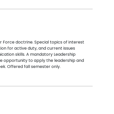
 Force doctrine. Special topics of interest
ation for active duty, and current issues
nication skills. A mandatory Leadership
e opportunity to apply the leadership and
k. Offered fall semester only.