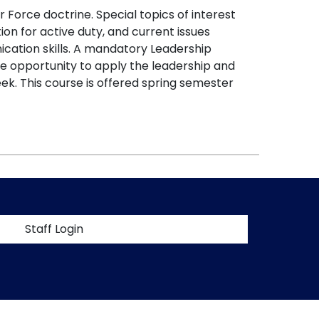
 Force doctrine. Special topics of interest
ation for active duty, and current issues
nication skills. A mandatory Leadership
e opportunity to apply the leadership and
ek. This course is offered spring semester
t menu
Staff Login