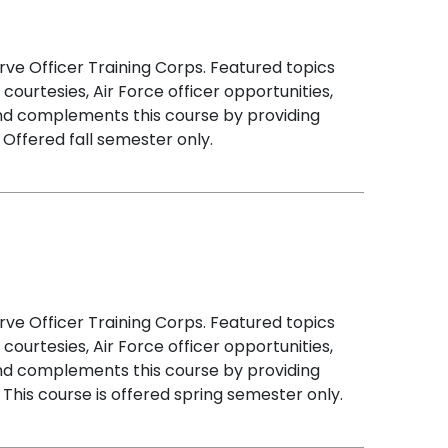
rve Officer Training Corps. Featured topics
courtesies, Air Force officer opportunities,
and complements this course by providing
 Offered fall semester only.
rve Officer Training Corps. Featured topics
courtesies, Air Force officer opportunities,
and complements this course by providing
This course is offered spring semester only.