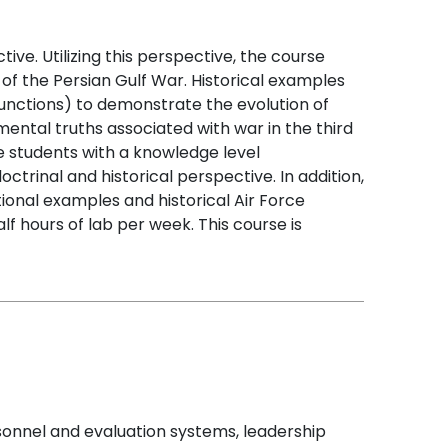
ve. Utilizing this perspective, the course
 of the Persian Gulf War. Historical examples
unctions) to demonstrate the evolution of
ntal truths associated with war in the third
he students with a knowledge level
trinal and historical perspective. In addition,
tional examples and historical Air Force
f hours of lab per week. This course is
sonnel and evaluation systems, leadership