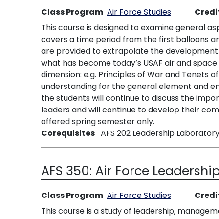
Class Program
Air Force Studies
Credi
This course is designed to examine general asp
covers a time period from the first balloons a
are provided to extrapolate the development o
what has become today’s USAF air and space p
dimension: e.g. Principles of War and Tenets o
understanding for the general element and empl
the students will continue to discuss the impo
leaders and will continue to develop their com
offered spring semester only.
Corequisites
AFS 202 Leadership Laboratory
AFS 350:
Air Force Leadership
Class Program
Air Force Studies
Credi
This course is a study of leadership, managem