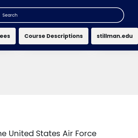
n navigation
ees
Course Descriptions
stillman.edu
e United States Air Force