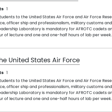
ts
1
students to the United States Air Force and Air Force Rese
ce, officer ship and professionalism, military customs and 
 Leadership Laboratory is mandatory for AFROTC cadets 
r of lecture and one and one-half hours of lab per week.
he United States Air Force
ts
1
students to the United States Air Force and Air Force Rese
ce, officer ship and professionalism, military customs and 
 Leadership Laboratory is mandatory for AFROTC cadets 
r of lecture and one and one-half hours of lab per week. 