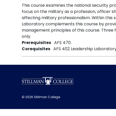
This course examines the national security proc
focus on the military as a profession, officer sh
affecting military professionalism. Within thi
Laboratory complements this course by provid
management principles of this course. Three h
only.
Prerequisites
AFS 470.
Corequisites
AFS 402 Leadership Laboratory
© 2026 Stillman College