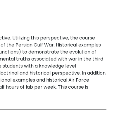
ve. Utilizing this perspective, the course
 of the Persian Gulf War. Historical examples
unctions) to demonstrate the evolution of
ntal truths associated with war in the third
he students with a knowledge level
trinal and historical perspective. In addition,
tional examples and historical Air Force
f hours of lab per week. This course is