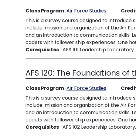
Class Program
Air Force Studies
Credi
This is a survey course designed to introduce 
include: mission and organization of the Air For
and an introduction to communication skills.
cadets with follower ship experiences. One hou
Corequisites
AFS 101 Leadership Laboratory.
AFS 120:
The Foundations of t
Class Program
Air Force Studies
Credi
This is a survey course designed to introduce 
include: mission and organization of the Air For
and an introduction to communication skills.
cadets with follower ship experiences. One hou
Corequisites
AFS 102 Leadership Laboratory.