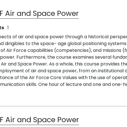
AF Air and Space Power
ts
1
ects of air and space power through a historical perspecti
nd dirigibles to the space- age global positioning systems
f Air Force capabilities (competencies), and missions (f
ower. Furthermore, the course examines several fundame
f Air and Space Power. As a whole, this course provides t
oyment of air and space power, from an institutional doc
rtance of the Air Force Core Values with the use of opera
munication skills. One hour of lecture and one and one-hal
AF Air and Space Power