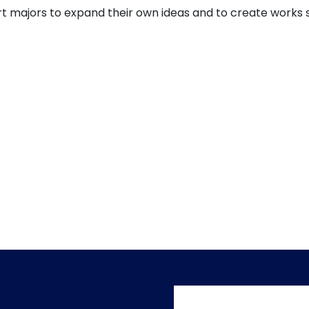
t majors to expand their own ideas and to create works sui
User accoun