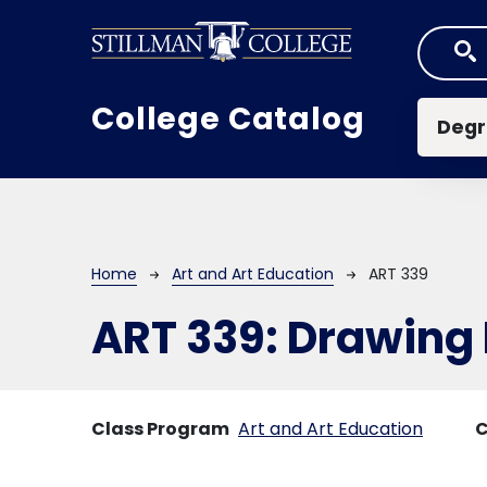
Skip to main content
Mai
College Catalog
Degr
Breadcrumb
Home
Art and Art Education
ART 339
ART 339:
Drawing I
Class Program
Art and Art Education
C