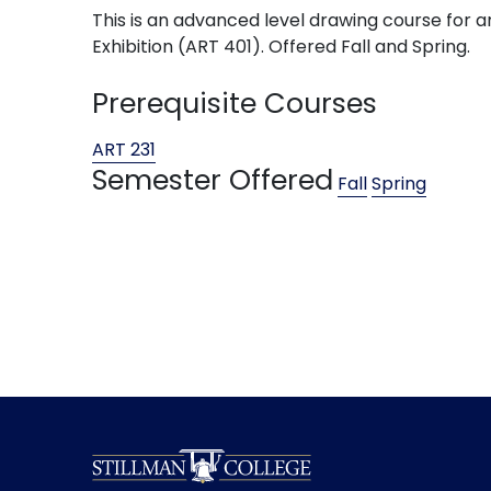
This is an advanced level drawing course for ar
Exhibition (ART 401). Offered Fall and Spring.
Prerequisite Courses
ART 231
Semester Offered
Fall
Spring