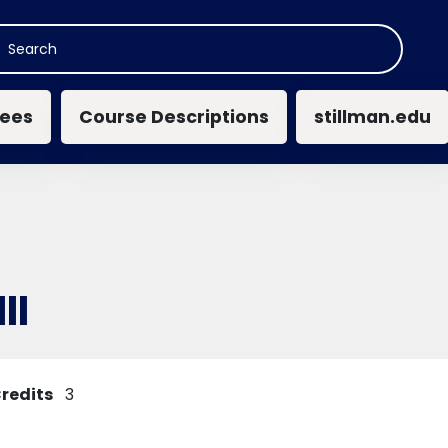
n navigation
ees
Course Descriptions
stillman.edu
II
redits
3