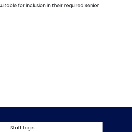
table for inclusion in their required Senior
t menu
Staff Login