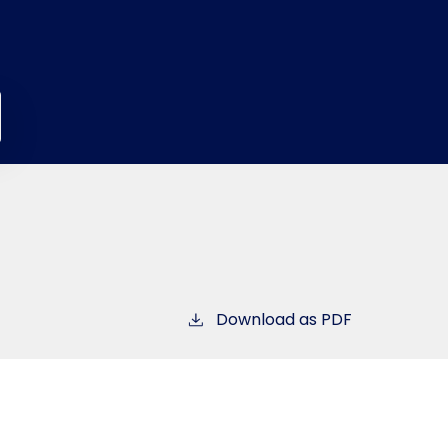
Download as PDF