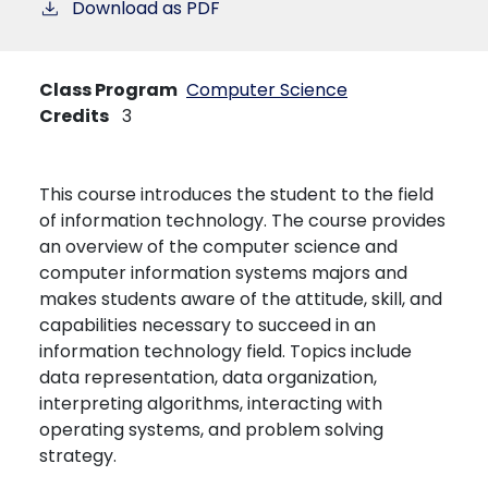
Download as PDF
Class Program
Computer Science
Credits
3
This course introduces the student to the field
of information technology. The course provides
an overview of the computer science and
computer information systems majors and
makes students aware of the attitude, skill, and
capabilities necessary to succeed in an
information technology field. Topics include
data representation, data organization,
interpreting algorithms, interacting with
operating systems, and problem solving
strategy.