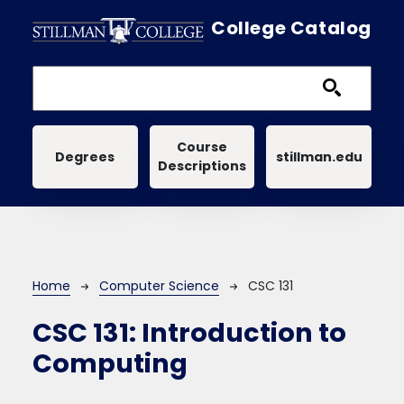
Skip to main content
College Catalog
Main navigation
Course
Degrees
stillman.edu
Descriptions
Breadcrumb
Home
Computer Science
CSC 131
CSC 131:
Introduction to
Computing