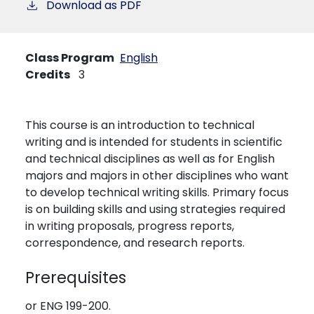
Download as PDF
Class Program
English
Credits
3
This course is an introduction to technical
writing and is intended for students in scientific
and technical disciplines as well as for English
majors and majors in other disciplines who want
to develop technical writing skills. Primary focus
is on building skills and using strategies required
in writing proposals, progress reports,
correspondence, and research reports.
Prerequisites
or ENG 199-200.