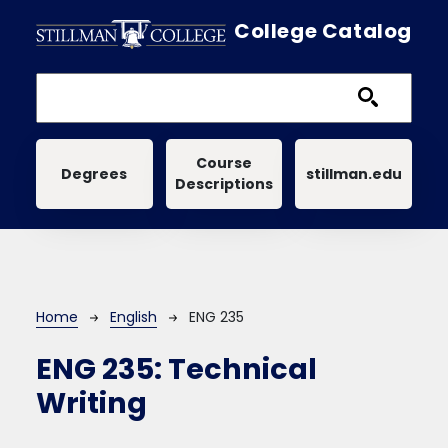
Skip to main content
College Catalog
Main navigation
Course
Degrees
stillman.edu
Descriptions
Breadcrumb
Home
English
ENG 235
ENG 235:
Technical
Writing