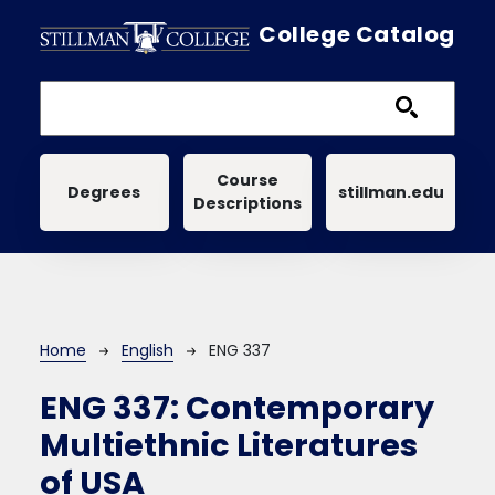
Skip to main content
College Catalog
Main navigation
Course
Degrees
stillman.edu
Descriptions
Breadcrumb
Home
English
ENG 337
ENG 337:
Contemporary
Multiethnic Literatures
of USA