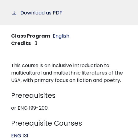
Download as PDF
Class Program
English
Credits
3
This course is an inclusive introduction to
multicultural and multiethnic literatures of the
USA, with primary focus on fiction and poetry.
Prerequisites
or ENG 199-200.
Prerequisite Courses
ENG 131