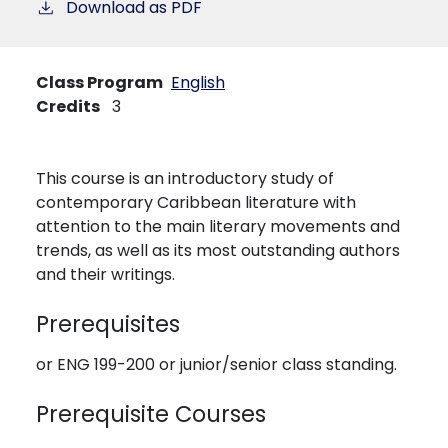
Download as PDF
Class Program
English
Credits
3
This course is an introductory study of
contemporary Caribbean literature with
attention to the main literary movements and
trends, as well as its most outstanding authors
and their writings.
Prerequisites
or ENG 199-200 or junior/senior class standing.
Prerequisite Courses