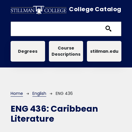
Skip to main content
College Catalog
Main navigation
Course
Degrees
stillman.edu
Descriptions
Breadcrumb
Home
English
ENG 436
ENG 436:
Caribbean
Literature