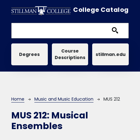
Skip to main content
College Catalog
Main navigation
Course
Degrees
stillman.edu
Descriptions
Breadcrumb
Home
Music and Music Education
MUS 212
MUS 212:
Musical
Ensembles