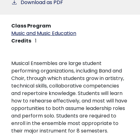
Download as PDF
Class Program
Music and Music Education
Credits
1
Musical Ensembles are large student
performing organizations, including Band and
Choir, through which students grow in artistry,
technical skills, collaborative competencies
and repertoire knowledge. Students will learn
how to rehearse effectively, and most will have
opportunities to both assume leadership roles
and perform solo. Students are required to
enroll in the ensemble most appropriate to
their major instrument for 8 semesters.