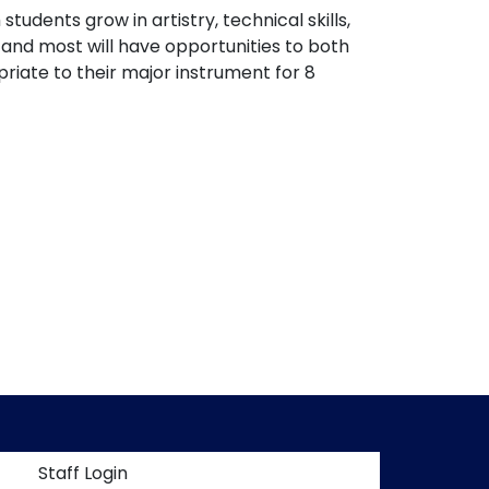
udents grow in artistry, technical skills,
 and most will have opportunities to both
riate to their major instrument for 8
t menu
Staff Login