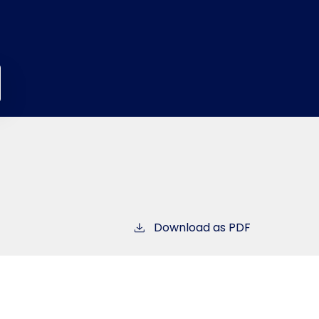
Download as PDF