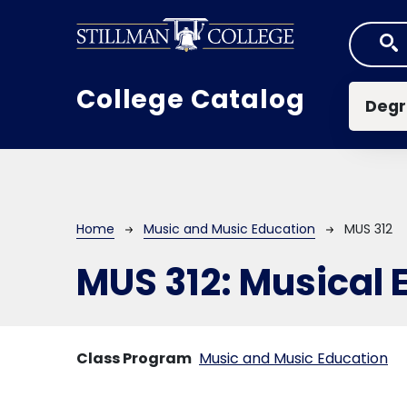
Skip to main content
Mai
College Catalog
Degr
Breadcrumb
Home
Music and Music Education
MUS 312
MUS 312:
Musical 
Class Program
Music and Music Education