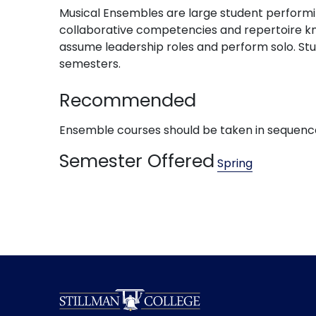
Musical Ensembles are large student performing
collaborative competencies and repertoire kno
assume leadership roles and perform solo. Stu
semesters.
Recommended
Ensemble courses should be taken in sequence (111, 
Semester Offered
Spring