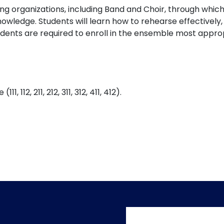
 organizations, including Band and Choir, through which st
wledge. Students will learn how to rehearse effectively,
dents are required to enroll in the ensemble most approp
112, 211, 212, 311, 312, 411, 412).
User accoun