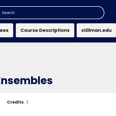
n navigation
ees
Course Descriptions
stillman.edu
Ensembles
Credits
1