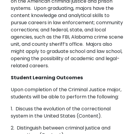
on the American criminal justice and prison
systems. Upon graduating, majors have the
content knowledge and analytical skills to
pursue careers in law enforcement; community
corrections; and federal, state, and local
agencies, such as the FBI, Alabama crime scene
unit, and county sheriff’s office. Majors also
might apply to graduate school and law school,
opening the possibility of academic and legal-
related careers.
Student Learning Outcomes
Upon completion of the Criminal Justice major,
students will be able to perform the following:
1. Discuss the evolution of the correctional
system in the United States (Content).
2. Distinguish between criminal justice and