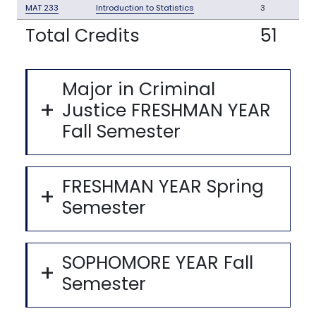
MAT 233
Introduction to Statistics
3
Total Credits
51
Major in Criminal
Justice FRESHMAN YEAR
Fall Semester
FRESHMAN YEAR Spring
Semester
SOPHOMORE YEAR Fall
Semester