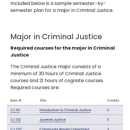
Included below is a sample semester-by-
semester plan for a major in Criminal Justice.
Major in Criminal Justice
Required courses for the major in Criminal
Justice
The Criminal Justice major consists of a
minimum of 30 hours of Criminal Justice
courses and 21 hours of cognate courses.
Required courses are:
Item #
Title
Credits
CJ 131
Introduction to Criminal Justice
3
CJ 132
Juvenile Justice
3
CJ 232
Community Based Corrections
3