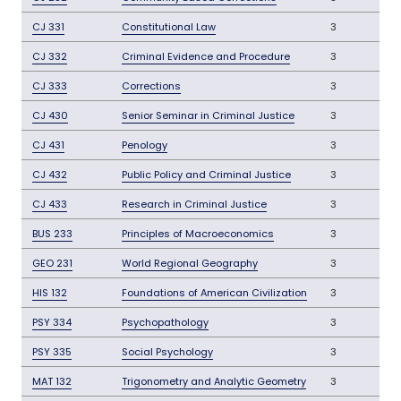
CJ 331
Constitutional Law
3
CJ 332
Criminal Evidence and Procedure
3
CJ 333
Corrections
3
CJ 430
Senior Seminar in Criminal Justice
3
CJ 431
Penology
3
CJ 432
Public Policy and Criminal Justice
3
CJ 433
Research in Criminal Justice
3
BUS 233
Principles of Macroeconomics
3
GEO 231
World Regional Geography
3
HIS 132
Foundations of American Civilization
3
PSY 334
Psychopathology
3
PSY 335
Social Psychology
3
MAT 132
Trigonometry and Analytic Geometry
3