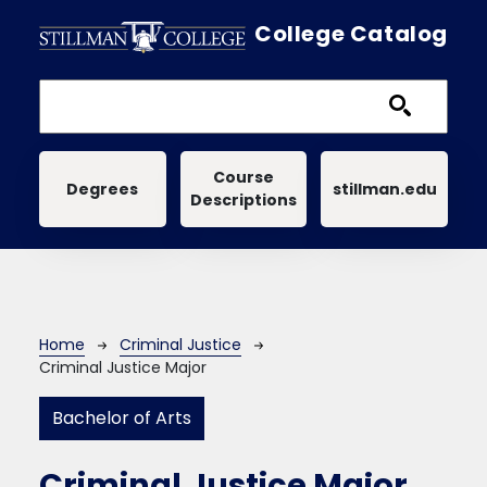
Skip to main content
College Catalog
Main navigation
Course
Degrees
stillman.edu
Descriptions
Breadcrumb
Home
Criminal Justice
Criminal Justice Major
Bachelor of Arts
Criminal Justice Major