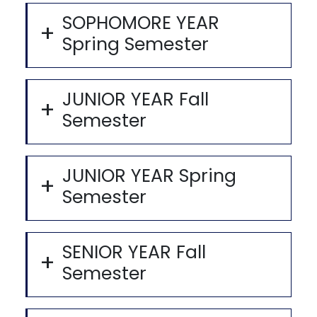
SOPHOMORE YEAR
Spring Semester
JUNIOR YEAR Fall
Semester
JUNIOR YEAR Spring
Semester
SENIOR YEAR Fall
Semester