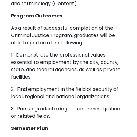
and terminology (Content).
Program Outcomes
As a result of successful completion of the
Criminal Justice Program, graduates will be
able to perform the following:
1. Demonstrate the professional values
essential to employment by the city, county,
state, and federal agencies, as well as private
facilities.
2. Find employment in the field of security of
local, regional and national organizations.
3. Pursue graduate degrees in criminal justice
or related fields.
Semester Plan