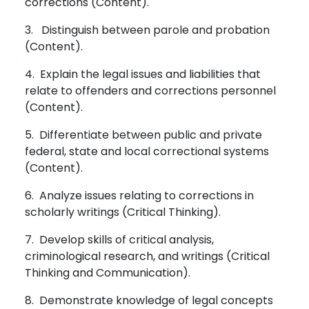
corrections (Content).
3. Distinguish between parole and probation
(Content).
4. Explain the legal issues and liabilities that
relate to offenders and corrections personnel
(Content).
5. Differentiate between public and private
federal, state and local correctional systems
(Content).
6. Analyze issues relating to corrections in
scholarly writings (Critical Thinking).
7. Develop skills of critical analysis,
criminological research, and writings (Critical
Thinking and Communication).
8. Demonstrate knowledge of legal concepts