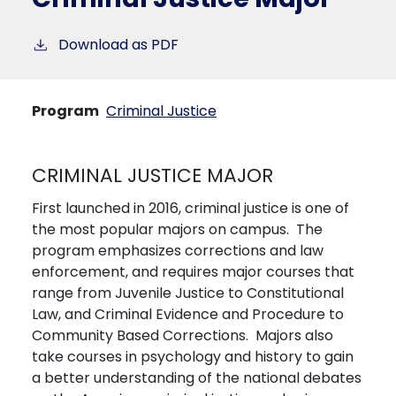
Download as PDF
Program
Criminal Justice
CRIMINAL JUSTICE MAJOR
First launched in 2016, criminal justice is one of
the most popular majors on campus. The
program emphasizes corrections and law
enforcement, and requires major courses that
range from Juvenile Justice to Constitutional
Law, and Criminal Evidence and Procedure to
Community Based Corrections. Majors also
take courses in psychology and history to gain
a better understanding of the national debates