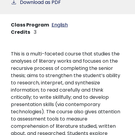
Download as PDF
Class Program
English
Credits
3
This is a multi-faceted course that studies the
analyses of literary works and focuses on the
recursive process of completing the senior
thesis; aims to strengthen the student’s ability
to research, interpret, and synthesize
information; to read carefully and think
critically; to write skillfully; and to develop
presentation skills (via contemporary
technologies). The course also gives attention
to assessment tools to measure
comprehension of literature studied, written
about, and researched. Students explore