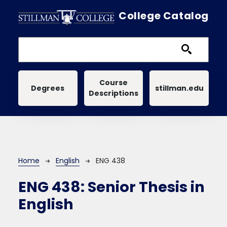
Skip to main content
College Catalog
Main navigation
Course
Degrees
stillman.edu
Descriptions
Breadcrumb
Home
English
ENG 438
ENG 438:
Senior Thesis in
English