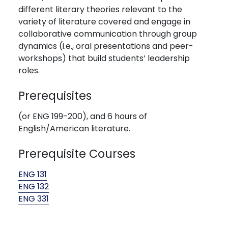
different literary theories relevant to the
variety of literature covered and engage in
collaborative communication through group
dynamics (i.e., oral presentations and peer-
workshops) that build students’ leadership
roles.
Prerequisites
(or ENG 199-200), and 6 hours of
English/American literature.
Prerequisite Courses
ENG 131
ENG 132
ENG 331