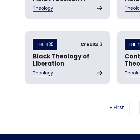
Theology
Theolo
THL 435
Credits
3
THL 
Black Theology of
Con
Liberation
Theo
Theology
Theolo
Pagination
First page
« First