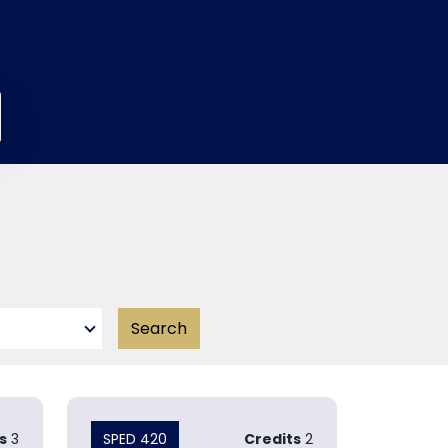
s
3
SPED 420
Credits
2