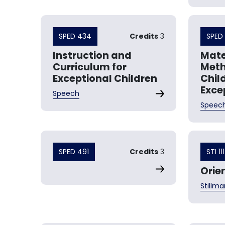
SPED 434
Credits
3
SPED
Instruction and
Mate
Curriculum for
Meth
Exceptional Children
Chil
Exce
Speech
Speec
SPED 491
Credits
3
STI 111
Orie
Stillma