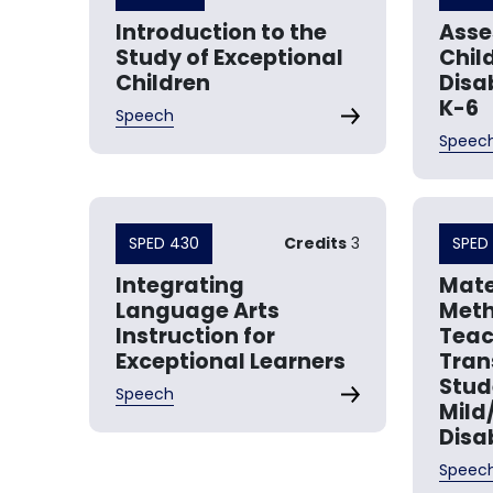
Introduction to the
Asse
Study of Exceptional
Chil
Children
Disab
K-6
Speech
Speec
SPED 430
Credits
3
SPED 
Integrating
Mate
Language Arts
Meth
Instruction for
Teac
Exceptional Learners
Tran
Stud
Speech
Mild
Disab
Speec