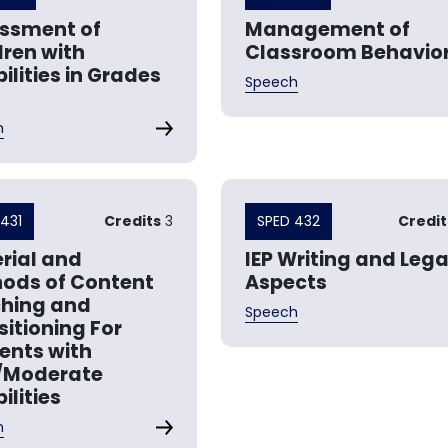
ssment of
Management of
dren with
Classroom Behavio
ilities in Grades
Speech
h
431
Credits
3
SPED 432
Credit
rial and
IEP Writing and Lega
ods of Content
Aspects
hing and
Speech
sitioning For
ents with
/Moderate
ilities
h