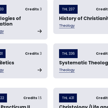
233
Credits
3
THL 237
Credit
logies of
History of Christiani
ration
Theology
gy
31
Credits
3
THL 336
Credit
letics
Systematic Theolo
gy
Theology
422
Credits
1.5
THL 431
Credit
 Practicum II
Christology /Life an