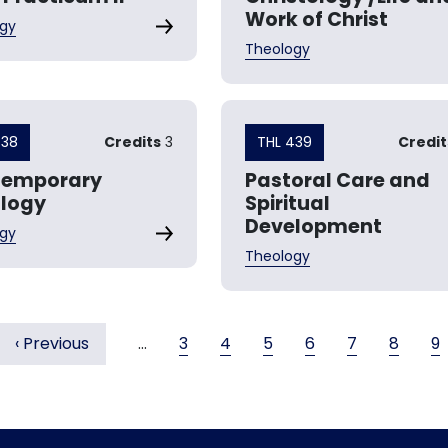
Work of Christ
gy
Theology
438
Credits
3
THL 439
Credit
temporary
Pastoral Care and
logy
Spiritual
Development
gy
Theology
Previous page
Page
Page
Page
Page
Page
Page
P
‹ Previous
…
3
4
5
6
7
8
9