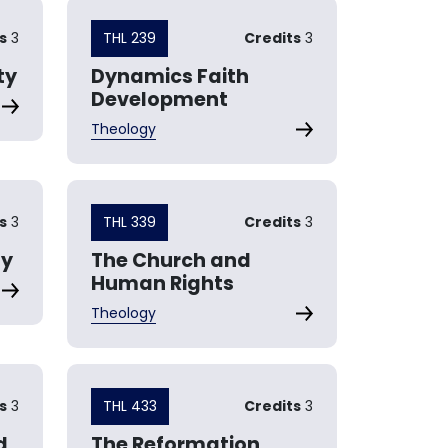
s
3
THL 239
Credits
3
ty
Dynamics Faith
Development
Theology
s
3
THL 339
Credits
3
gy
The Church and
Human Rights
Theology
s
3
THL 433
Credits
3
d
The Reformation