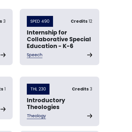
s
3
SPED 490
Credits
12
Internship for
Collaborative Special
Education - K-6
Speech
ts
1
THL 230
Credits
3
Introductory
Theologies
Theology