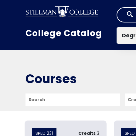
Skip to main content
Mai
College Catalog
Degr
Courses
Search
Cred
SPED 231
Credits
3
SPED