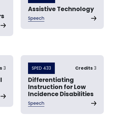
Assistive Technology
rs
Speech
s
3
SPED 433
Credits
3
l
Differentiating
Instruction for Low
Incidence Disabilities
Speech