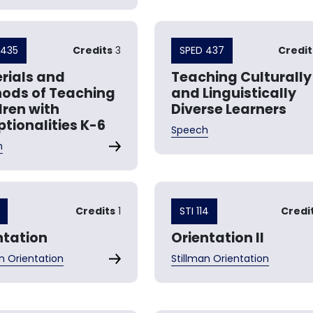
 435
Credits
3
SPED 437
Credit
rials and
Teaching Culturally
ods of Teaching
and Linguistically
dren with
Diverse Learners
ptionalities K-6
Speech
h
Credits
1
STI 114
Credi
ntation
Orientation II
n Orientation
Stillman Orientation