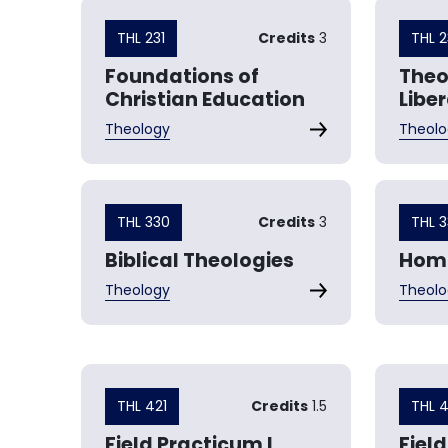
THL 231
Credits
3
THL 
Foundations of
Theo
Christian Education
Libe
Theology
Theolo
THL 330
Credits
3
THL 3
Biblical Theologies
Homi
Theology
Theolo
THL 421
Credits
1.5
THL 
Field Practicum I
Field