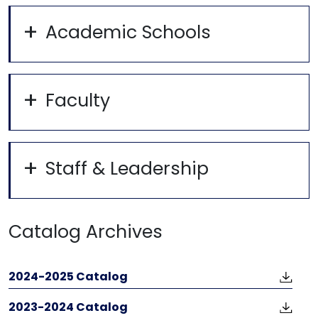
Academic Schools
Faculty
Staff & Leadership
Catalog Archives
2024-2025 Catalog
2023-2024 Catalog