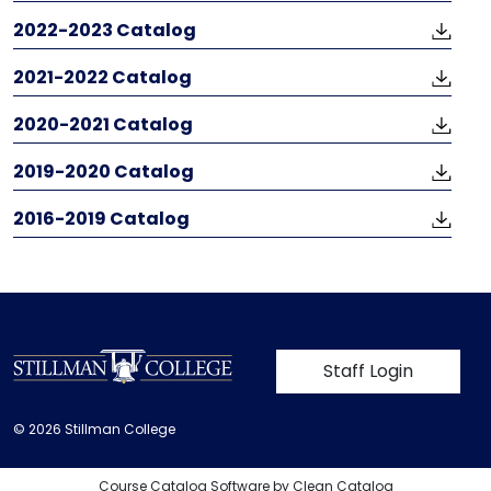
2022-2023 Catalog
​​​​​​​2021-2022 Catalog
2020-2021 Catalog
2019-2020 Catalog
2016-2019 Catalog
User account m
Staff Login
© 2026 Stillman College
Course Catalog Software by Clean Catalog