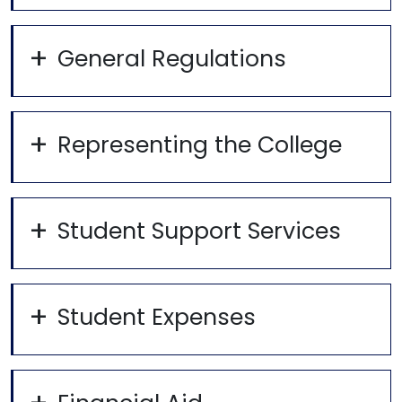
General Regulations
Representing the College
Student Support Services
Student Expenses