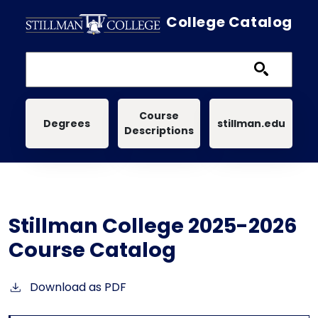
Skip to main content
College Catalog
Main navigation
Course
Degrees
stillman.edu
Descriptions
Stillman College 2025-2026
Course Catalog
Download as PDF