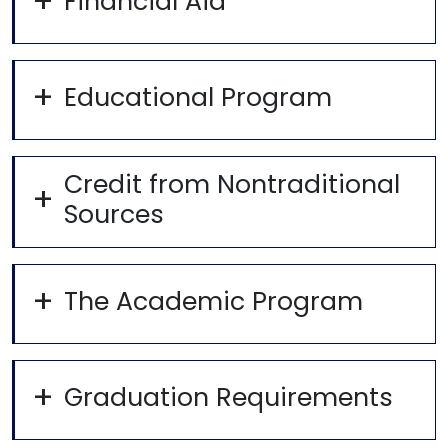
Financial Aid
Educational Program
Credit from Nontraditional
Sources
The Academic Program
Graduation Requirements