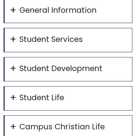
General Information
Student Services
Student Development
Student Life
Campus Christian Life