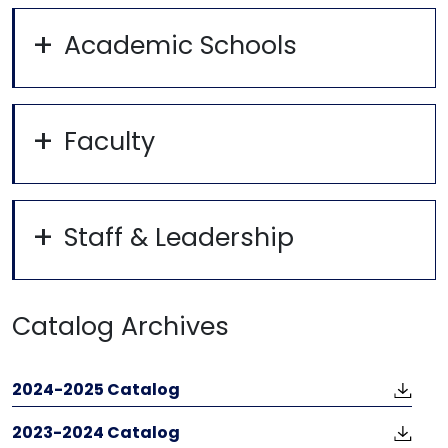
Academic Schools
Faculty
Staff & Leadership
Catalog Archives
2024-2025 Catalog
2023-2024 Catalog