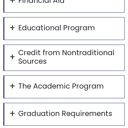
Financial Aid
Educational Program
Credit from Nontraditional
Sources
The Academic Program
Graduation Requirements