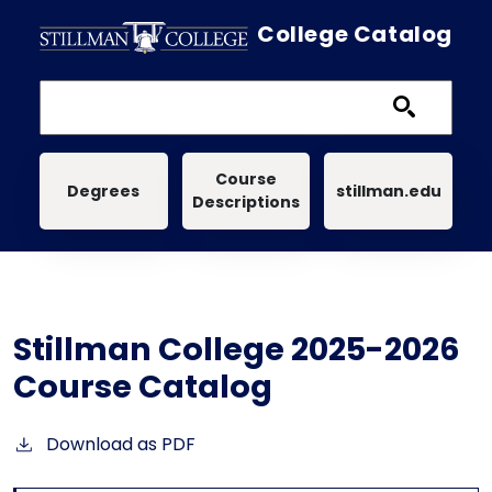
Skip to main content
College Catalog
Main navigation
Course
Degrees
stillman.edu
Descriptions
Stillman College 2025-2026
Course Catalog
Download as PDF