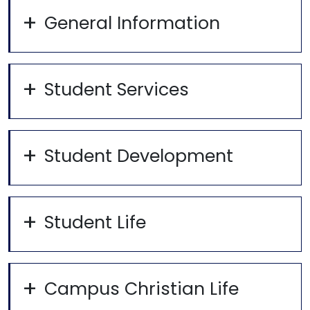
General Information
Student Services
Student Development
Student Life
Campus Christian Life