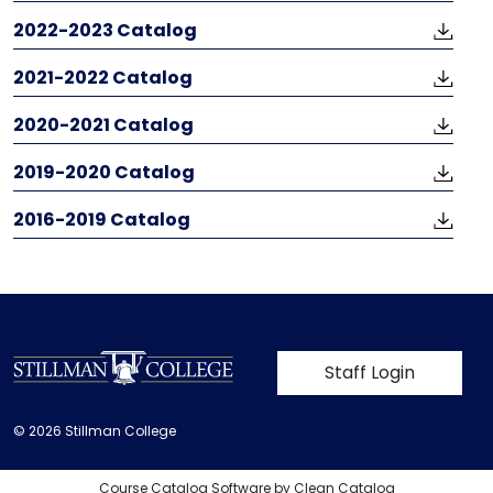
2022-2023 Catalog
​​​​​​​2021-2022 Catalog
2020-2021 Catalog
2019-2020 Catalog
2016-2019 Catalog
User account m
Staff Login
© 2026 Stillman College
Course Catalog Software by Clean Catalog