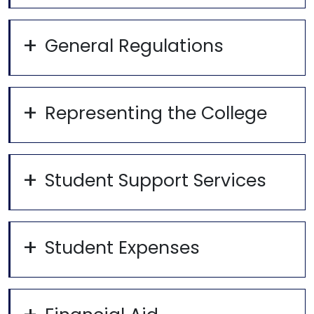
General Regulations
Representing the College
Student Support Services
Student Expenses